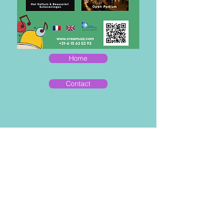
Home
Contact