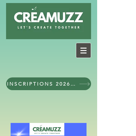
INSCRIPTIONS 2026 - 2027 workshops