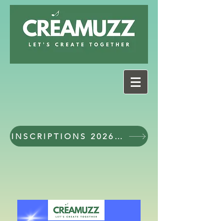
INSCRIPTIONS 2026 - 2027 workshops